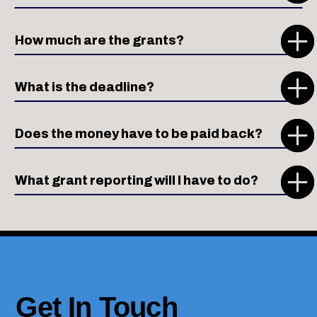
How much are the grants?
What is the deadline?
Does the money have to be paid back?
What grant reporting will I have to do?
Get In Touch