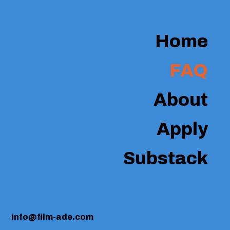
Home
FAQ
About
Apply
Substack
info@film-ade.com