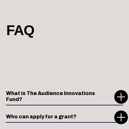
FAQ
What is The Audience Innovations
Fund?
Who can apply for a grant?