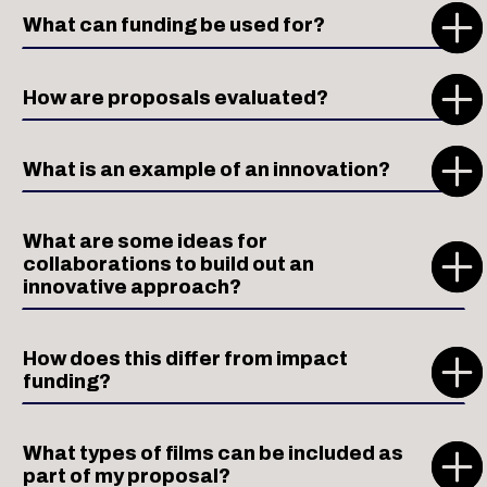
What can funding be used for?
How are proposals evaluated?
What is an example of an innovation?
What are some ideas for
collaborations to build out an
innovative approach?
How does this differ from impact
funding?
What types of films can be included as
part of my proposal?